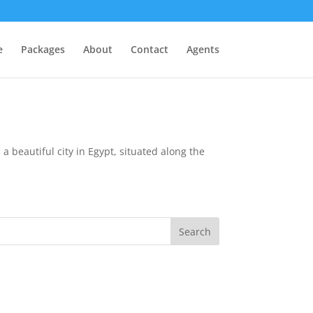
e
Packages
About
Contact
Agents
a beautiful city in Egypt, situated along the