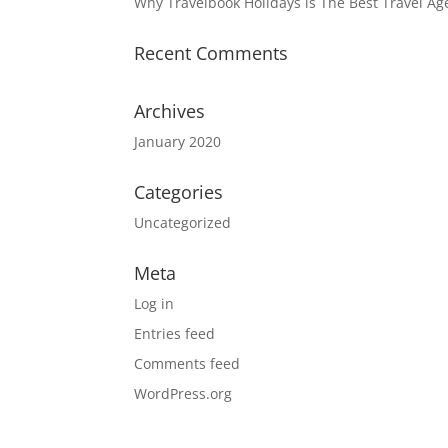
Why Travelbook Holidays is The Best Travel A
Recent Comments
Archives
January 2020
Categories
Uncategorized
Meta
Log in
Entries feed
Comments feed
WordPress.org