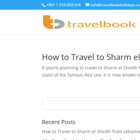
+961 1 310 602/3/4
info@travelbookholidays.c
How to Travel to Sharm e
If you’re planning to travel to Sharm el Sheikh
coast of the famous Red sea. It is now known to
Recent Posts
How to Travel to Sharm el Sheikh from Lebano