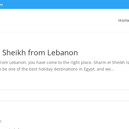
om
Hom
l Sheikh from Lebanon
 from Lebanon, you have come to the right place. Sharm el Sheikh is 
 be one of the best holiday destinations in Egypt, and we...
n